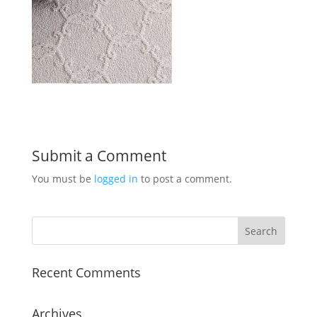
Submit a Comment
You must be
logged in
to post a comment.
Recent Comments
Archives