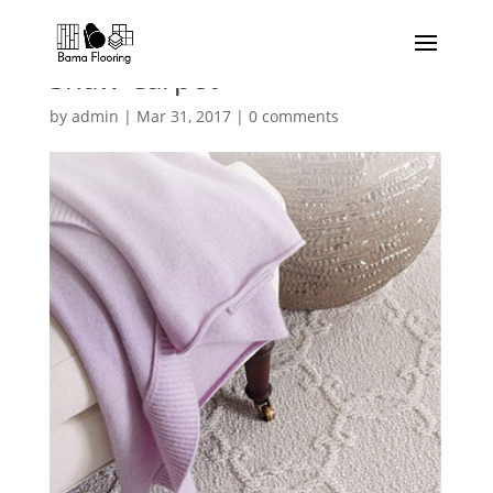
Shaw-Carpet
by
admin
|
Mar 31, 2017
|
0 comments