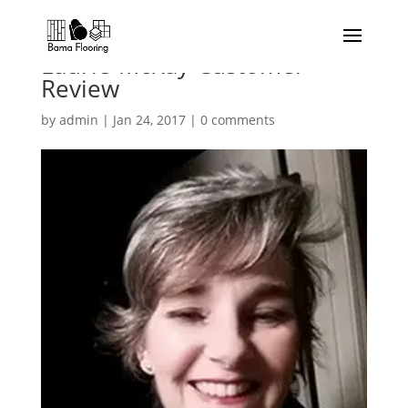
Laurie-McKay-Customer-
Review
by
admin
|
Jan 24, 2017
|
0 comments