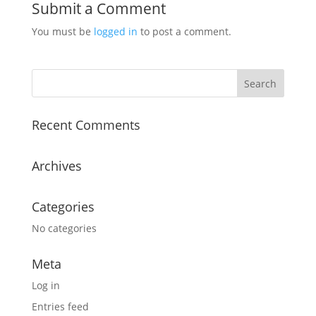
Submit a Comment
You must be
logged in
to post a comment.
Recent Comments
Archives
Categories
No categories
Meta
Log in
Entries feed